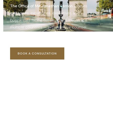
The Office of Me Jonathan Sémon
advises
individuals, expatriates, executives and
businesses facing tax situations involving
multiple countries — in preventive counsel
and crisis management.
BOOK A CONSULTATION
OUR AREAS OF EXPERTISE