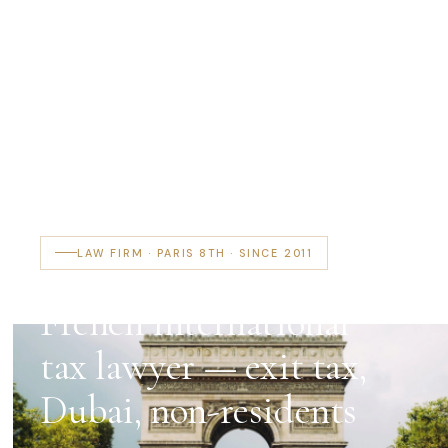
LAW FIRM · PARIS 8TH · SINCE 2011
French international
tax lawyer — exit tax,
Dubai, non-residents