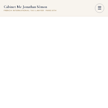
Cabinet Me Jonathan Sémon
☰
FRENCH INTERNATIONAL TAX LAWYER · PARIS 8TH