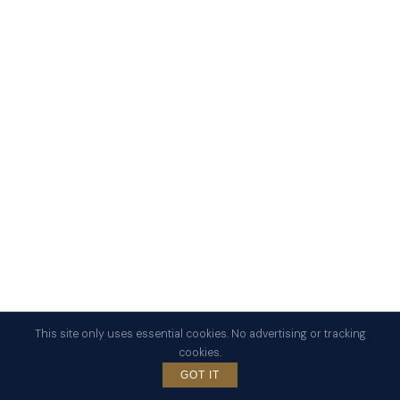
This site only uses essential cookies. No advertising or tracking
cookies.
SCROLL
GOT IT